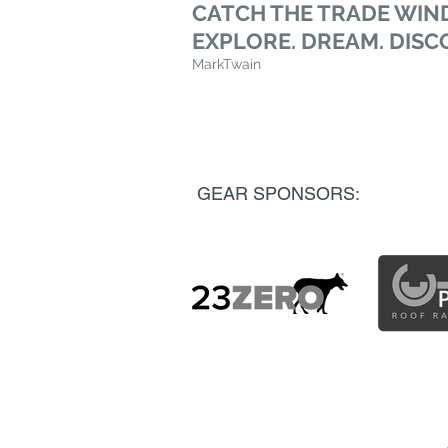
CATCH THE TRADE WIND
EXPLORE. DREAM. DISC
MarkTwain
GEAR SPONSORS: