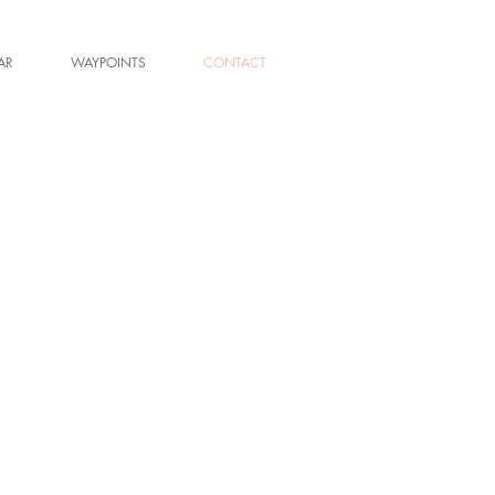
AR
WAYPOINTS
CONTACT