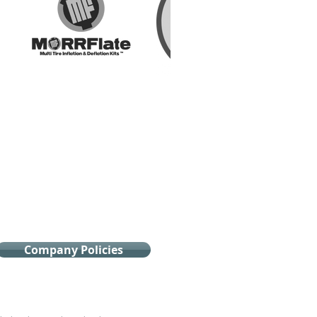
Company Policies