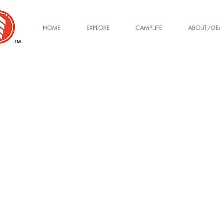
HOME
EXPLORE
CAMPLIFE
ABOUT/GE
TM