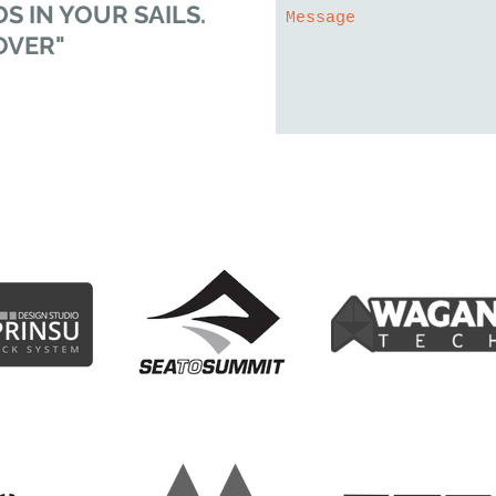
S IN YOUR SAILS.
OVER"