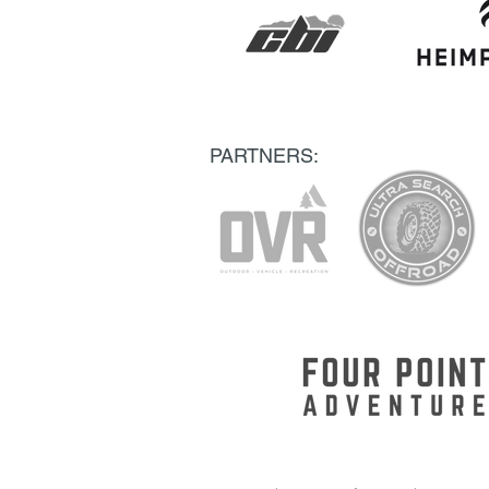
PARTNERS: