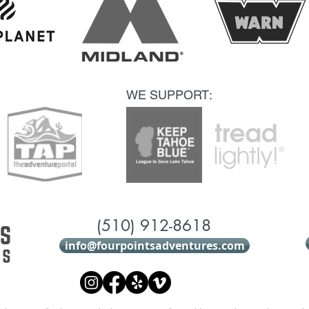
WE SUPPORT:
(510) 912-8618
info@fourpointsadventures.com