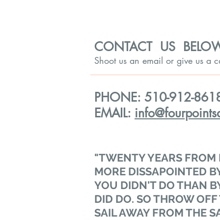
CONTACT US BELO
Shoot us an email or give us a 
PHONE: 510-912-861
EMAIL:
info@fourpoints
"TWENTY YEARS FROM 
MORE DISSAPOINTED BY
YOU DIDN'T DO THAN B
DID DO. SO THROW OFF
SAIL AWAY FROM THE S