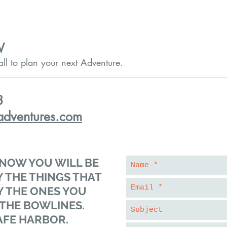
W
call to plan your next Adventure.
8
adventures.com
NOW YOU WILL BE
 THE THINGS THAT
Y THE ONES YOU
 THE BOWLINES.
AFE HARBOR.