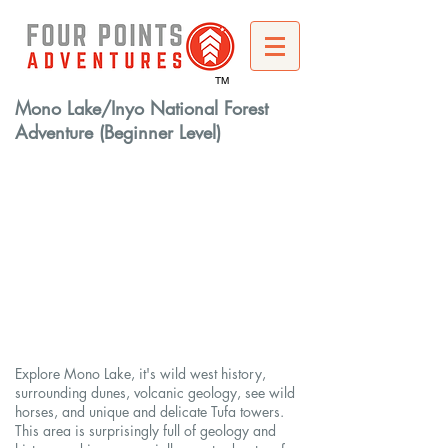
TM
Mono Lake/Inyo National Forest
Adventure (Beginner Level)
Explore Mono Lake, it's wild west history,
surrounding dunes, volcanic geology, see wild
horses, and unique and delicate Tufa towers.
This area is surprisingly full of geology and