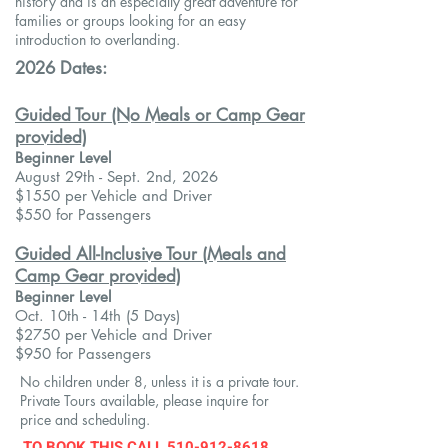
history and is an especially great adventure for
families or groups looking for an easy
introduction to overlanding.
2026 Dates:
Guided Tour (No Meals or Camp Gear
provided)
Beginner Level
​August 29th - Sept. 2nd, 2026
$1550 per Vehicle and Driver
$550 for Passengers
Guided All-Inclusive Tour (Meals and
Camp Gear provided)
Beginner Level
Oct. 10th - 14th
(5 Days)
$2750 per Vehicle and Driver
$950 for Passengers
No children under 8, unless it is a private tour.
Private Tours available, please inquire for
price and scheduling.​
TO BOOK THIS
CALL
510-912-8618