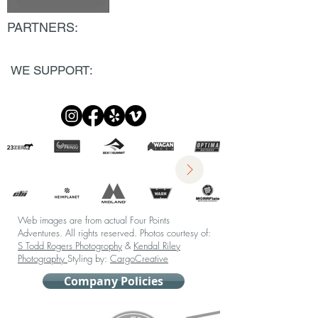
PARTNERS:
WE SUPPORT:
Web images are from actual Four Points
Adventures. All rights reserved.
Photos courtesy of:
S Todd Rogers Photogrophy
&
Kendal Riley
Photography
Styling by:
CargoCreative
Company Policies