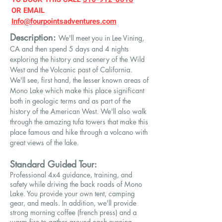
OR EMAIL
Info@fourpointsadventures.com
Description:
We'll meet you in Lee Vining,
CA and then spend 5
days and 4 nights
exploring the history and scenery of the Wild
West and the Volcanic past of California.
We'll see, first hand, the lesser known areas of
Mono Lake which make this place significant
both in geologic terms and as part of the
history of the American West. We'll also walk
through the amazing tufa towers that make this
place famous and hike through a volcano with
great views of the lake.
Standard Guided Tour:
Professional 4x4 guidance, training, and
safety while driving the back roads of Mono
Lake. You provide your own tent, camping
gear, and meals. In addition, we'll provide
strong morning coffee (french press) and a
warm fire to gather around each evening.