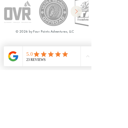
© 2026 by Four Points Adventures, LLC