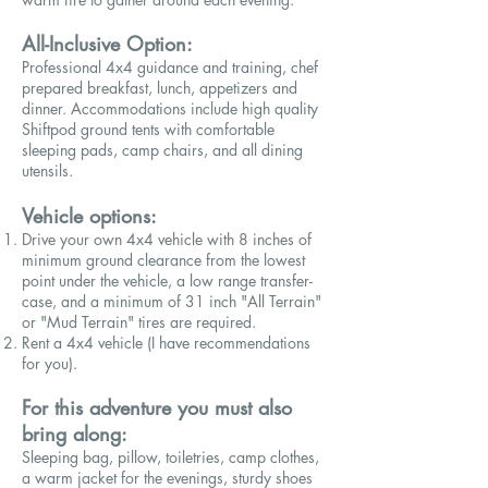
All-Inclusive Option:
Professional 4x4 guidance and training,
chef
prepared
breakfast, lunch, appetizers and
dinner. Accommodations include high quality
Shiftpod ground tents with comfortable
sleeping pads, camp chairs, and all dining
utensils.
Vehicle options:
Drive your own 4x4 vehicle with 8 inches of
minimum ground clearance from the lowest
point under the vehicle, a low range transfer-
case, and a minimum of 31 inch "All Terrain"
or "Mud Terrain" tires are required.
Rent a 4x4 vehicle (I have recommendations
for you).
For this adventure you must also
bring along:
Sleeping bag, pillow, toiletries, camp clothes,
a warm jacket for the evenings, sturdy shoes