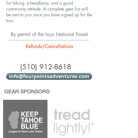
for hiking, a headlamp, and a good
community attitude. A complete gear list will
be sent to you once you have signed up for the
tour.
By permit of the Inyo National Forest
Refunds/Cancellations
(510) 912-8618
info@fourpointsadventures.com
GEAR SPONSORS: