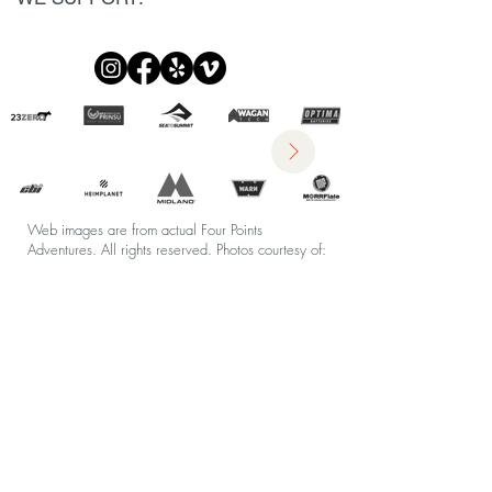
Web images are from actual Four Points
Adventures. All rights reserved.
Photos courtesy of:
S Todd Rogers Photogrophy
&
Kendal Riley
Photography
Styling by:
CargoCreative
Company Policies