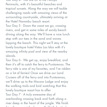
Peninsula, with it's beautiful beaches and
tropical sunsets. Along the way we will tackle
challenging roads with amazing views of the
surrounding countryside, ultimately arriving at
the Hotel Nammbu beach resort.
Tour Day 5 - Down the coast we go, crossing
rivers, and get in some miles of sandy beach
driving along the way. We'll have a nice lunch
stop with our toes in the sand and waves
lapping the beach. This night we'll stay at the
lovely boutique hotel Vistas Las Islas with it's
amazing infinity pool and view of the nearby
islands.
Tour Day 6 - We get up, enjoy breakfast, and
then it's off to catch the ferry to Puntarenas. The
ferry ride is one of my favorites, and I've ridden
on a lot of ferries! Once we drive our Land
Cruisers off of the ferry and into Puntarenas,
we'll drive up to the Macaw Lodge and enjoy
the walking trails and bird watching that this
lovely boutique resort has to offer.
Tour Day 7 - A truly awesome day of
overlanding crossing back and forth along a
river deep in the heart of the jungle. We finish