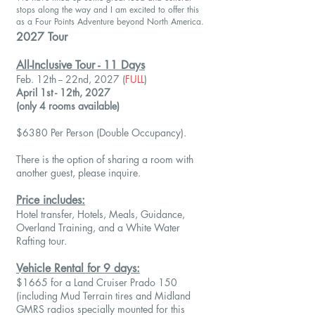
stops along the way and I am excited to offer this
as a Four Points Adventure beyond North America.
2027 Tour
All-Inclusive Tour - 11 Days
Feb. 12th -- 22nd, 2027
(
FULL
)
April 1st - 12th, 2027
(only 4 rooms available)
$6380 Per Person (Double Occupancy).
There is the option of sharing a room with
another guest, please inquire.
Price includes:
Hotel transfer, Hotels, Meals, Guidance,
Overland Training, and a White Water
Rafting tour.
Vehicle Rental for 9 days:
$1665 for a Land Cruiser Prado 150
(including Mud Terrain tires and Midland
GMRS radios specially mounted for this