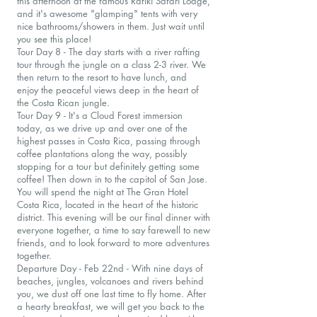
this afternoon at the famous Rafiki Safari Lodge,
and it's awesome "glamping" tents with very
nice bathrooms/showers in them. Just wait until
you see this place!
Tour Day 8 - The day starts with a river rafting
tour through the jungle on a class 2-3 river. We
then return to the resort to have lunch, and
enjoy the peaceful views deep in the heart of
the Costa Rican jungle.
Tour Day 9 - It's a Cloud Forest immersion
today, as we drive up and over one of the
highest passes in Costa Rica, passing through
coffee plantations along the way, possibly
stopping for a tour but definitely getting some
coffee! Then down in to the capitol of San Jose.
You will spend the night at The Gran Hotel
Costa Rica, located in the heart of the historic
district. This evening will be our final dinner with
everyone together, a time to say farewell to new
friends, and to look forward to more adventures
together.
Departure Day - Feb 22nd - With nine days of
beaches, jungles, volcanoes and rivers behind
you, we dust off one last time to fly home. After
a hearty breakfast, we will get you back to the