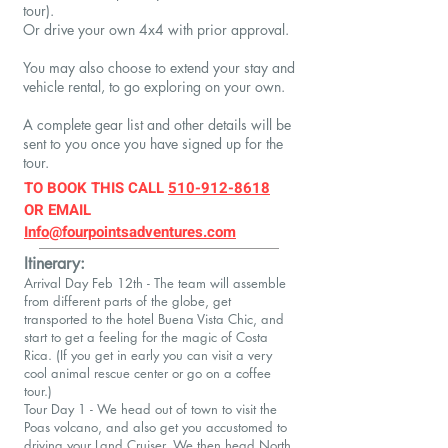
tour).
Or d
rive your own 4x4 with prior approval.​
​You may also choose to extend your stay and
vehicle rental, to go exploring on your own.
A complete gear list and other details will be
sent to you once you have signed up for the
tour.
TO BOOK THIS
CALL
510-912-8618
OR EMAIL
Info@fourpointsadventures.com
Itinerary:
Arrival Day Feb 12th - The team will assemble
from different parts of the globe, get
transported to the hotel Buena Vista Chic, and
start to get a feeling for the magic of Costa
Rica. (If you get in early you can visit a very
cool animal rescue center or go on a coffee
tour.)
Tour Day 1 - We head out of town to visit the
Poas volcano, and also get you accustomed to
driving your Land Cruiser. We then head North,