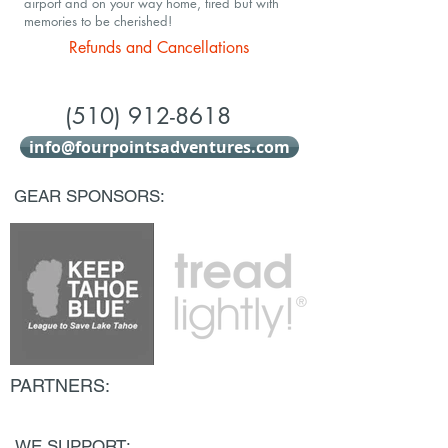
airport and on your way home, tired but with
memories to be cherished!
Refunds and Cancellations
(510) 912-8618
info@fourpointsadventures.com
GEAR SPONSORS:
PARTNERS:
WE SUPPORT: