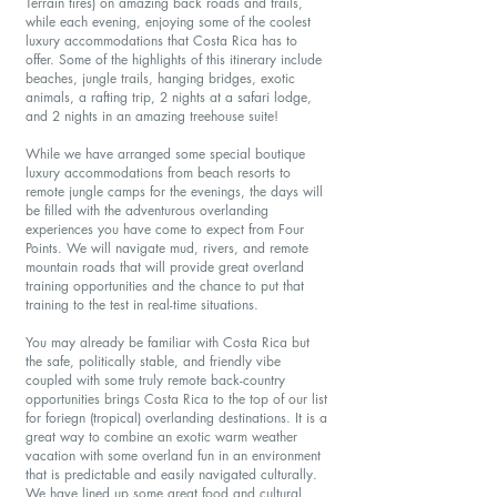
Terrain tires) on amazing back roads and trails,
while each evening, enjoying some of the coolest
luxury accommodations that Costa Rica has to
offer. Some of the highlights of this itinerary include
beaches, jungle trails, hanging bridges, exotic
animals, a rafting trip, 2 nights at a safari lodge,
and 2 nights in an amazing treehouse suite!
While we have arranged some special boutique
luxury accommodations from beach resorts to
remote jungle camps for the evenings, the days will
be filled with the adventurous overlanding
experiences you have come to expect from Four
Points. We will navigate mud, rivers, and remote
mountain roads that will provide great overland
training opportunities and the chance to put that
training to the test in real-time situations.
You may already be familiar with Costa Rica but
the safe, politically stable, and friendly vibe
coupled with some truly remote back-country
opportunities brings Costa Rica to the top of our list
for foriegn (tropical) overlanding destinations. It is a
great way to combine an exotic warm weather
vacation with some overland fun in an environment
that is predictable and easily navigated culturally.
We have lined up some great food and cultural