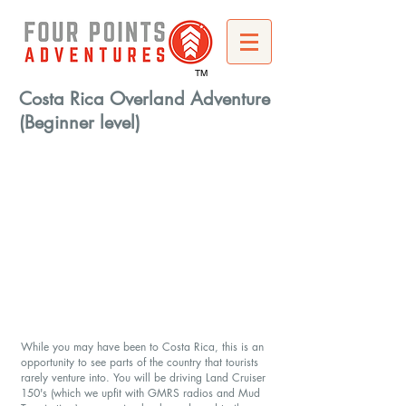
TM
Costa Rica Overland Adventure
(Beginner level)
While you may have been to Costa Rica, this is an
opportunity to see parts of the country that tourists
rarely venture into. You will be driving Land Cruiser
150's (which we upfit with GMRS radios and Mud