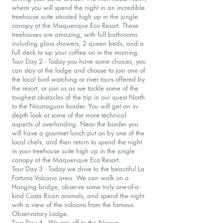
where you will spend the night in an incredible
treehouse suite situated high up in the jungle
canopy at the Maquenque Eco Resort. These
treehouses are amazing, with full bathrooms
including glass showers, 2 queen beds, and a
full deck to sip your coffee on in the morning.
Tour Day 2 - Today you have some choices, you
can stay at the lodge and choose to join one of
the local bird watching or river tours offered by
the resort, or join us as we tackle some of the
toughest obstacles of the trip in our quest North
to the Nicaraguan border. You will get an in-
depth look at some of the more technical
aspects of overlanding. Near the border you
will have a gourmet lunch put on by one of the
local chefs, and then return to spend the night
in your treehouse suite high up in the jungle
canopy at the Maquenque Eco Resort.
Tour Day 3 - Today we drive to the beautiful La
Fortuna Volcano area. We can walk on a
Hanging bridge, observe some truly one-of-a-
kind Costa Rican animals, and spend the night
with a view of the volcano from the famous
Observatory Lodge.
Tour Day 4 - We are off to the Nicoya