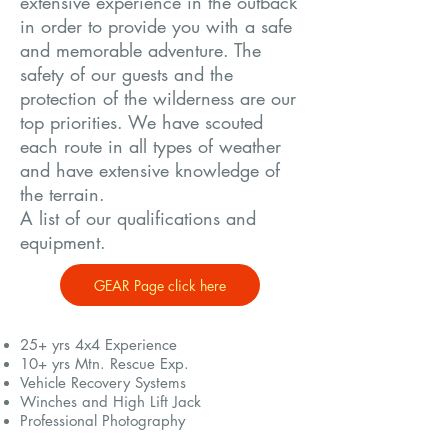
extensive experience in the outback
in order to provide you with a safe
and memorable adventure. The
safety of our guests and the
protection of the wilderness are our
top priorities. We have scouted
each route in all types of weather
and have extensive knowledge of
the terrain.
A list of our qualifications and
equipment.
GEAR Page click here
25+ yrs 4x4 Experience
10+ yrs Mtn. Rescue Exp.
Vehicle Recovery Systems
Winches and High Lift Jack
Professional Photography