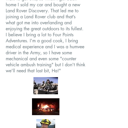
home I sold my car and bought a new
Land Rover Discovery. That led me to
joining a Land Rover club and that’s
what got me into overlanding and
enjoying the great outdoors to its fullest.
I believe I bring a lot to Four Points
Adventures. I'm a good cook, I bring
medical experience and I was a humvee
driver in the Army, so I have some
mechanical and even some "counter
vehicle ambush training" but I don't think
we'll need that last bit, Ha!"