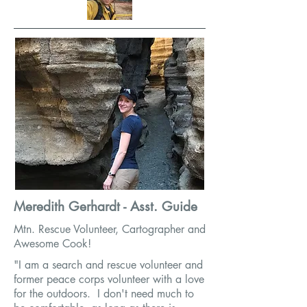
Meredith Gerhardt - Asst. Guide
Mtn. Rescue Volunteer, Cartographer and
Awesome Cook!
"I am a search and rescue volunteer and
former peace corps volunteer with a love
for the outdoors. I don't need much to