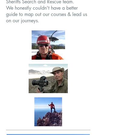
Sheriffs Search and Rescue team.
We honestly couldn't have a better
guide to map out our courses & lead us
on our journeys.