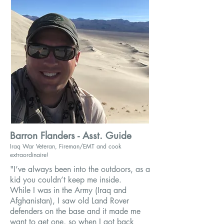
Barron Flanders - Asst. Guide
Iraq War Veteran, Fireman/EMT and cook
extraordinaire
!
"I’ve always been into the outdoors, as a
kid you couldn’t keep me inside.
While I was in the Army (Iraq and
Afghanistan), I saw old Land Rover
defenders on the base and it made me
want to get one, so when I got back