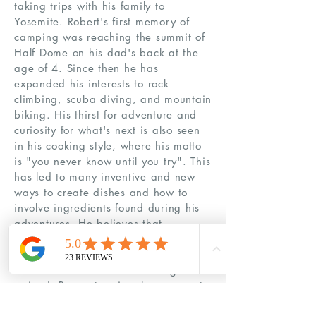
taking trips with his family to
Yosemite. Robert's first memory of
camping was reaching the summit of
Half Dome on his dad's back at the
age of 4. Since then he has
expanded his interests to rock
climbing, scuba diving, and mountain
biking. His thirst for adventure and
curiosity for what's next is also seen
in his cooking style, where his motto
is "you never know until you try". This
has led to many inventive and new
ways to create dishes and how to
involve ingredients found during his
adventures. He believes that
sometimes great things come from
risk and adventure, almost always a
lesson is learned and knowledge is
gained. Respect, enjoy, love, repeat,
and always remember, STAY RAD