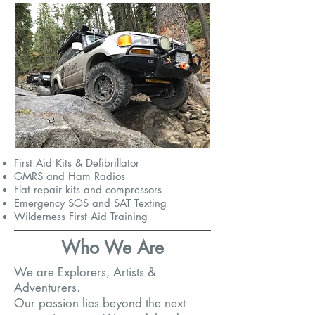
First Aid Kits & Defibrillator
GMRS and Ham Radios
Flat repair kits and compressors
Emergency SOS and SAT Texting
Wilderness First Aid Training
Who We Are
We are Explorers, Artists &
Adventurers.
Our passion lies beyond the next