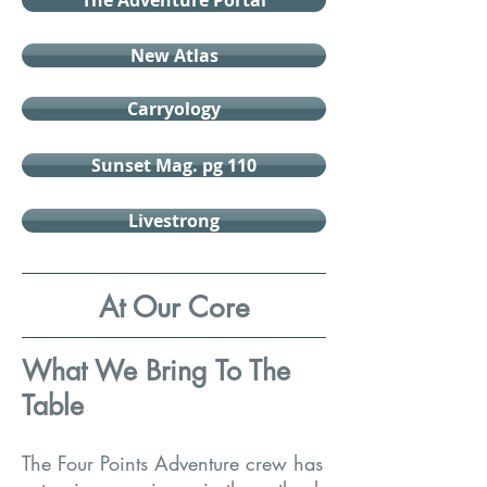
The Adventure Portal
New Atlas
Carryology
Sunset Mag. pg 110
Livestrong
At Our Core
What We Bring To The
Table
The Four Points Adventure crew has