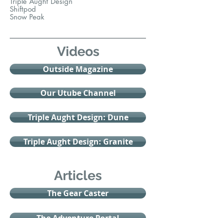
Triple Aught Design
Shiftpod
Snow Peak
Videos
Outside Magazine
Our Utube Channel
Triple Aught Design: Dune
Triple Aught Design: Granite
Articles
The Gear Caster