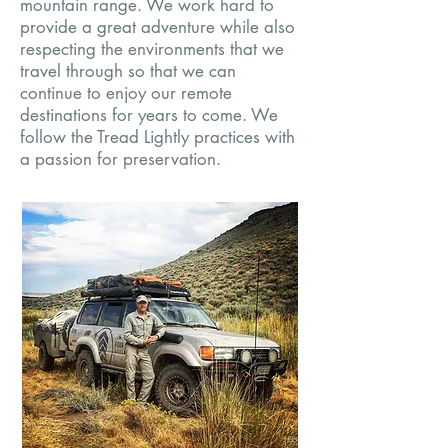
mountain range. We work hard to
provide a great adventure while also
respecting the environments that we
travel through so that we can
continue to enjoy our remote
destinations for years to come. We
follow the Tread Lightly practices with
a passion for preservation.