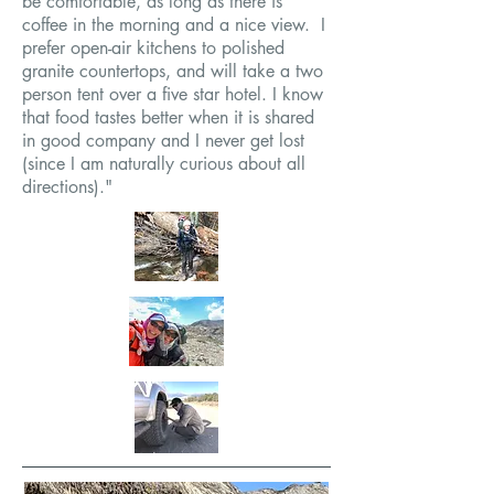
be comfortable, as long as there is
coffee in the morning and a nice view. I
prefer open-air kitchens to polished
granite countertops, and will take a two
person tent over a five star hotel. I know
that food tastes better when it is shared
in good company and I never get lost
(since I am naturally curious about all
directions)."