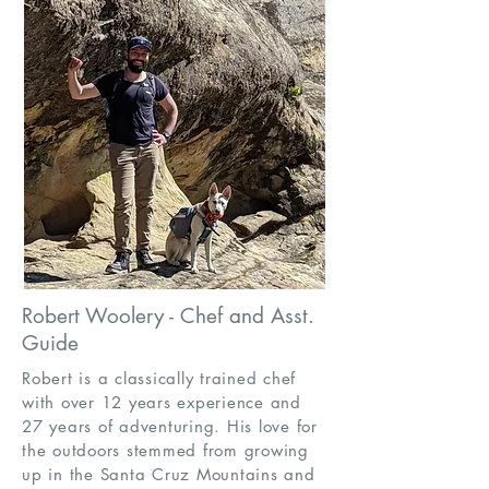
Robert Woolery - Chef and Asst.
Guide
Robert is a classically trained chef
with over 12 years experience and
27 years of adventuring. His love for
the outdoors stemmed from growing
up in the Santa Cruz Mountains and