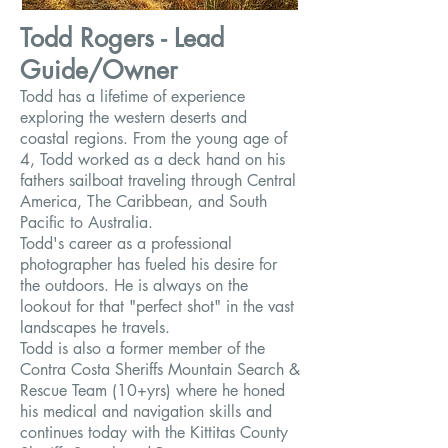
Todd Rogers - Lead
Guide/Owner
Todd has a lifetime of experience
exploring the western deserts and
coastal regions. From the young age of
4, Todd worked as a deck hand on his
fathers sailboat traveling through Central
America, The Caribbean, and South
Pacific to Australia.
Todd's career as a professional
photographer has fueled his desire for
the outdoors. He is always on the
lookout for that "perfect shot" in the vast
landscapes he travels.
Todd is also a former member of the
Contra Costa Sheriffs Mountain Search &
Rescue Team (10+yrs) where he honed
his medical and navigation skills and
continues today with the Kittitas County