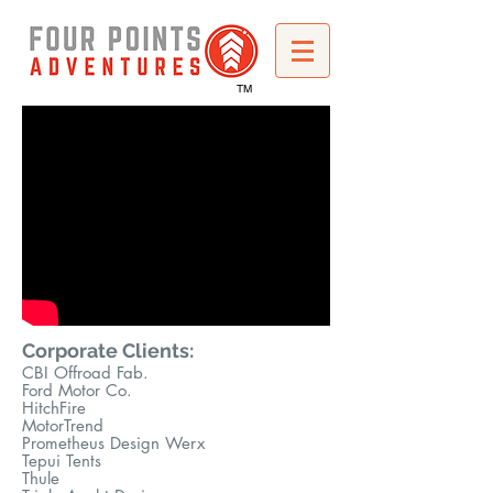
TM
Corporate Clients:
CBI O
ffr
oad Fab.
Ford Motor Co.
HitchFire
MotorTrend
Prometheus Design Werx
Tepui Tents
Thule