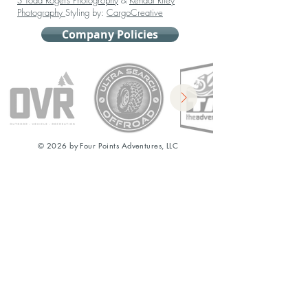
S Todd Rogers Photogrophy
&
Kendal Riley
Photography
Styling by:
CargoCreative
Company Policies
© 2026 by Four Points Adventures, LLC