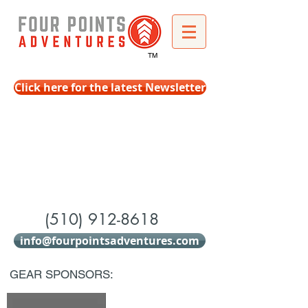
TM
Click here for the latest Newsletter
(510) 912-8618
info@fourpointsadventures.com
GEAR SPONSORS: