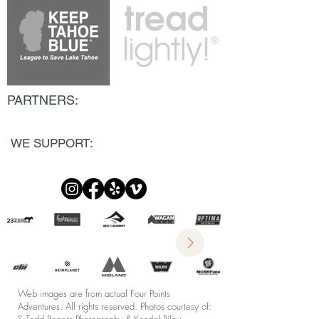
PARTNERS:
WE SUPPORT:
Web images are from actual Four Points
Adventures. All rights reserved.
Photos courtesy of: