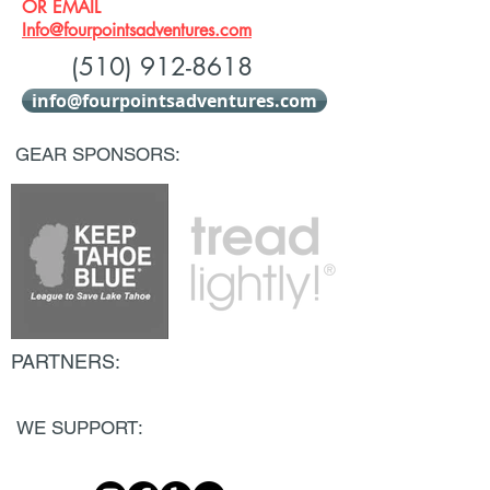
OR EMAIL
Info@fourpointsadventures.com
(510) 912-8618
info@fourpointsadventures.com
GEAR SPONSORS:
PARTNERS:
WE SUPPORT: