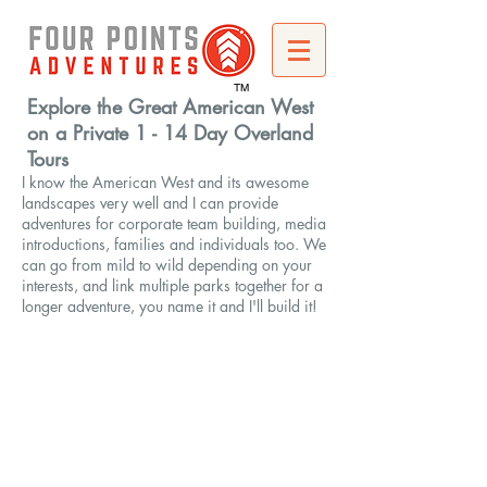
TM
Explore the Great American West
on a Private 1 - 14 Day Overland
Tours
I know the American West and its awesome
landscapes very well and I can provide
adventures for corporate team building, media
introductions, families and individuals too. We
can go from mild to wild depending on your
interests, and link multiple parks together for a
longer adventure, you name it and I'll build it!