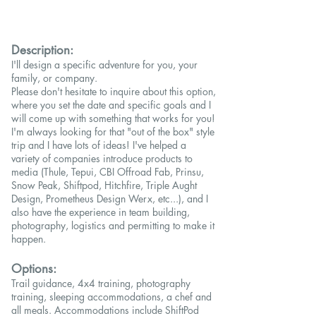
Description:
I'll design a specific adventure for you, your
family, or company.
Please don't hesitate to inquire about this option,
where you set the date and specific goals and I
will come up with something that works for you!
I'm always looking for that "out of the box" style
trip and I have lots of ideas! I've helped a
variety of companies introduce products to
media (Thule, Tepui, CBI Offroad Fab, Prinsu,
Snow Peak, Shiftpod, Hitchfire, Triple Aught
Design, Prometheus Design Werx, etc...), and I
also have the experience in team building,
photography, logistics and permitting to make it
happen.
Options:
Trail guidance, 4x4 training, photography
training, sleeping accommodations, a chef and
all meals. Accommodations include ShiftPod