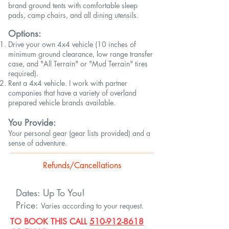
brand ground tents with comfortable sleep
pads, camp chairs, and all dining utensils.
Options:
Drive your own 4x4 vehicle (10 inches of
minimum ground clearance, low range transfer
case, and "All Terrain" or "Mud Terrain" tires
required).
Rent a 4x4 vehicle. I work with partner
companies that have a variety of overland
prepared vehicle brands available.
You Provide:
Your personal gear (gear lists provided) and a
sense of adventure.
Refunds/Cancellations
Dates: Up To You!
Price:
Varies according to your request.
TO BOOK THIS
CALL
510-912-8618