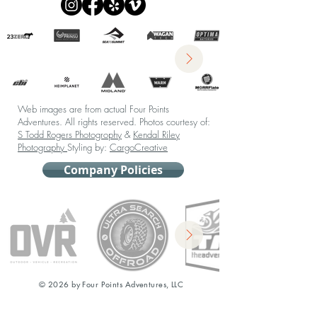
Web images are from actual Four Points
Adventures. All rights reserved.
Photos courtesy of:
S Todd Rogers Photogrophy
&
Kendal Riley
Photography
Styling by:
CargoCreative
Company Policies
© 2026 by Four Points Adventures, LLC