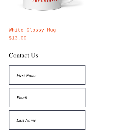
White Glossy Mug
Price
$13.00
Contact Us