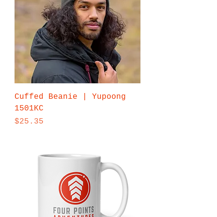
Cuffed Beanie | Yupoong
1501KC
Price
$25.35