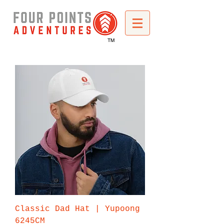
TM
Classic Dad Hat | Yupoong
6245CM