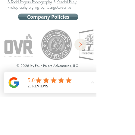
S Todd Rogers Photogrophy
&
Kendal Riley
Photography
Styling by:
CargoCreative
Company Policies
© 2026 by Four Points Adventures, LLC