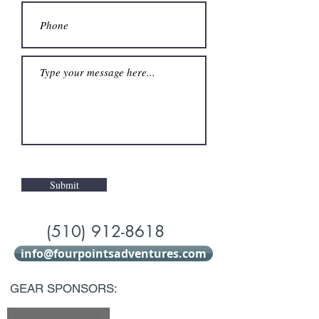
Submit
(510) 912-8618
info@fourpointsadventures.com
GEAR SPONSORS: