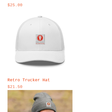
Price
$25.00
Retro Trucker Hat
Price
$21.50