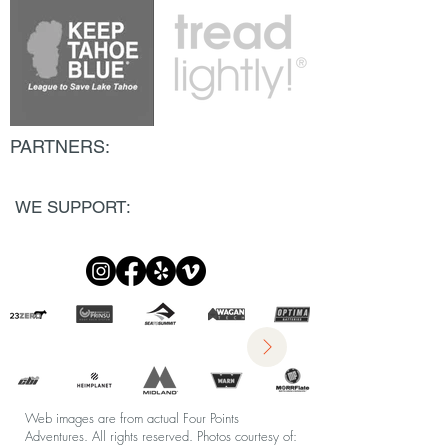
PARTNERS:
WE SUPPORT:
Web images are from actual Four Points
Adventures. All rights reserved.
Photos courtesy of: