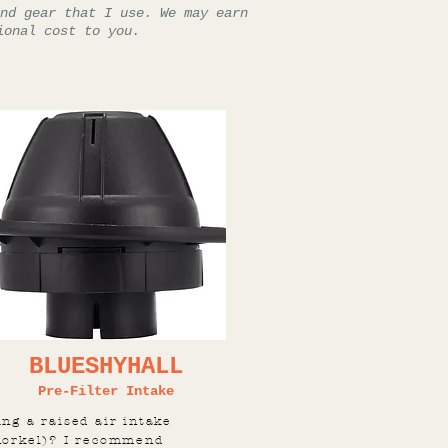
nd gear that I use. We may earn
ional cost to you.
BLUESHYHALL
Pre-Filter Intake
ing a raised air intake
norkel)? I recommend