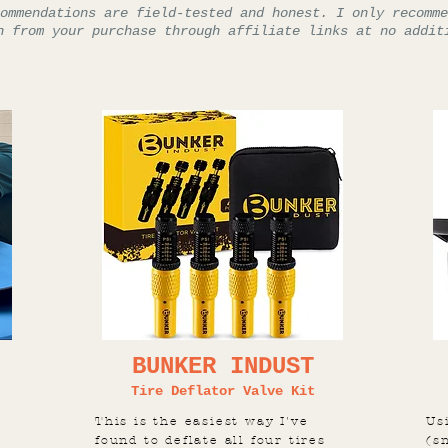
ommendations are field-tested and honest. I only recomme
n from your purchase through affiliate links at no addit
BUNKER INDUST
Tire Deflator Valve Kit
This is the easiest way I've
Us
found to deflate all four tires
(s