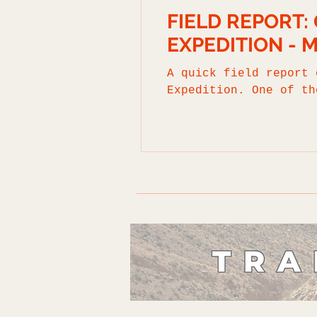
FIELD REPORT
EXPEDITION - 
A quick field report 
Expedition. One of th