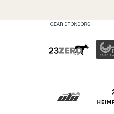
GEAR SPONSORS: