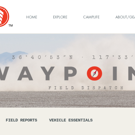
HOME
EXPLORE
CAMPLIFE
ABOUT/GE
TM
FIELD REPORTS
VEHICLE ESSENTIALS