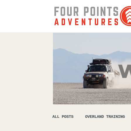
ALL POSTS
OVERLAND TRAINING