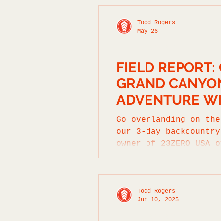
Todd Rogers
May 26
FIELD REPORTS
FIELD REPORT:
GRAND CANYON
ADVENTURE WI
Go overlanding on the
our 3-day backcountry
owner of 23ZERO USA o
Todd Rogers
Jun 10, 2025
FIELD REPORTS