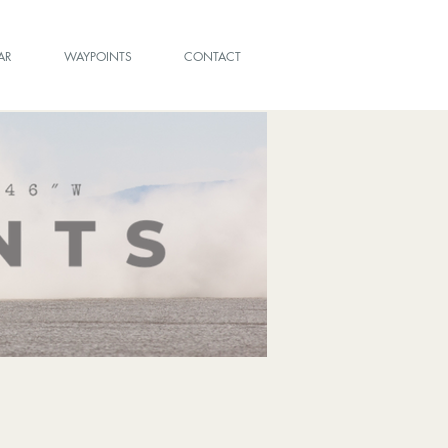
AR
WAYPOINTS
CONTACT