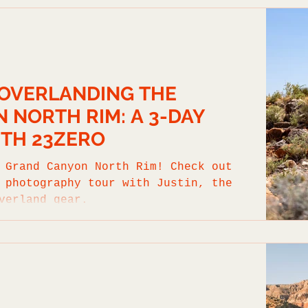
 OVERLANDING THE
 NORTH RIM: A 3-DAY
TH 23ZERO
 Grand Canyon North Rim! Check out
 photography tour with Justin, the
verland gear.