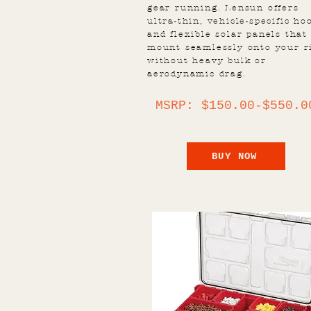
gear running. Lensun offers
ultra-thin, vehicle-specific ho
and flexible solar panels that
mount seamlessly onto your r
without heavy bulk or
aerodynamic drag.
MSRP: $150.00-$550.0
BUY NOW