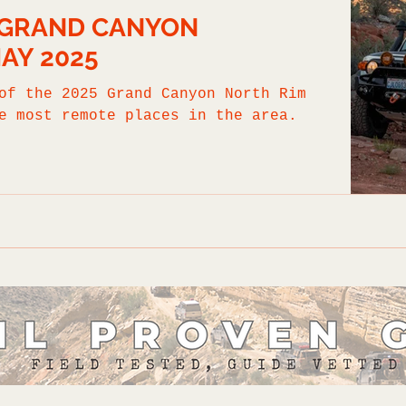
: GRAND CANYON
MAY 2025
of the 2025 Grand Canyon North Rim
e most remote places in the area.