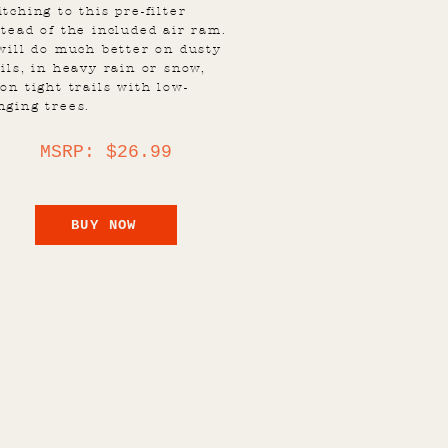
itching to this pre-filter
stead of the included air ram.
 will do much better on dusty
ails, in heavy rain or snow,
 on tight trails with low-
nging trees.
MSRP: $26.99
BUY NOW