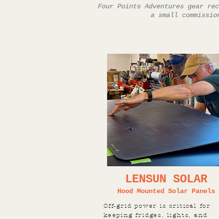
Four Points Adventures gear rec
a small commissio
LENSUN SOLAR
Hood Mounted Solar Panels
Off-grid power is critical for
keeping fridges, lights, and