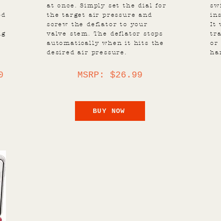
at once. Simply set the dial for
sw
od
the target air pressure and
in
screw the deflator to your
It
ig
valve stem. The deflator stops
tr
automatically when it hits the
or
desired air pressure.
ha
0
MSRP: $26.99
BUY NOW