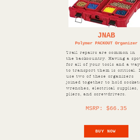
JNAB
Polymer PACKOUT Organizer
Trail repairs are common in
the backcountry. Having a spo
for all of your tools and a wa
to transport them is critical. 
use two of these organizers
joined together to hold socket
wrenches, electrical supplies,
pliers, and screwdrivers.
MSRP: $66.35
BUY NOW