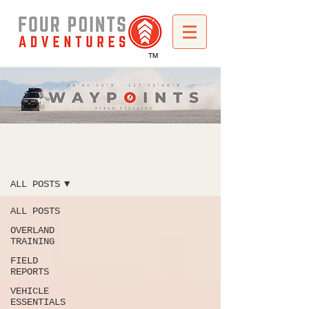
TM
WAYPOINTS
ALL POSTS
ALL POSTS
OVERLAND
TRAINING
FIELD
REPORTS
VEHICLE
ESSENTIALS