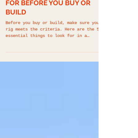
OVERLAND TRAINING
BEST OVERLAND VEHICLE
GUIDE: 5 THINGS TO LOOK
FOR BEFORE YOU BUY OR
BUILD
Before you buy or build, make sure your
rig meets the criteria. Here are the 5
essential things to look for in a
reliable, capable overland vehicle.