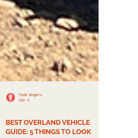
Todd Rogers
Jun 3