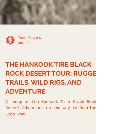
Todd Rogers
Jun 29
FIELD REPORTS
THE HANKOOK TIRE BLACK
ROCK DESERT TOUR: RUGGED
TRAILS, WILD RIGS, AND
ADVENTURE
A recap of the Hankook Tire Black Rock
Desert Adventure on the way to Overland
Expo PNW.